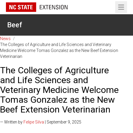
Open 
Beef
News
/
The Colleges of Agriculture and Life Sciences and Veterinary
Medicine Welcome Tomas Gonzalez as the New Beef Extension
Veterinarian
The Colleges of Agriculture
and Life Sciences and
Veterinary Medicine Welcome
Tomas Gonzalez as the New
Beef Extension Veterinarian
— Written by
Felipe Silva
| September 9, 2025