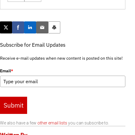
Post this page on X
Share on Facebook
Share on LinkedIn
Email this article
Print this article
Subscribe for Email Updates
Receive e-mail updates when new content is posted on this site!
Email
*
Submit
We also have a few
other email lists
you can subscribe to.