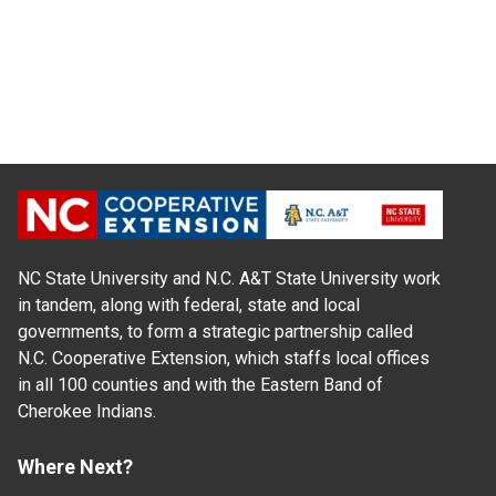
NC State University and N.C. A&T State University work
in tandem, along with federal, state and local
governments, to form a strategic partnership called
N.C. Cooperative Extension, which staffs local offices
in all 100 counties and with the Eastern Band of
Cherokee Indians.
Where Next?