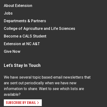
About Extension
Jobs
Departments & Partners
College of Agriculture and Life Sciences
Become a CALS Student
Extension at NC A&T
Give Now
Let's Stay In Touch
We have several topic based email newsletters that
are sent out periodically when we have new
information to share. Want to see which lists are
available?
SUBSCRIBE BY EMAIL