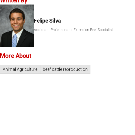
Written By
Felipe Silva
Assistant Professor and Extension Beef Specialist
More About
Animal Agriculture
beef cattle reproduction