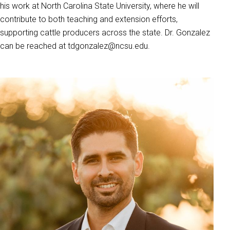
his work at North Carolina State University, where he will
contribute to both teaching and extension efforts,
supporting cattle producers across the state. Dr. Gonzalez
can be reached at tdgonzalez@ncsu.edu.