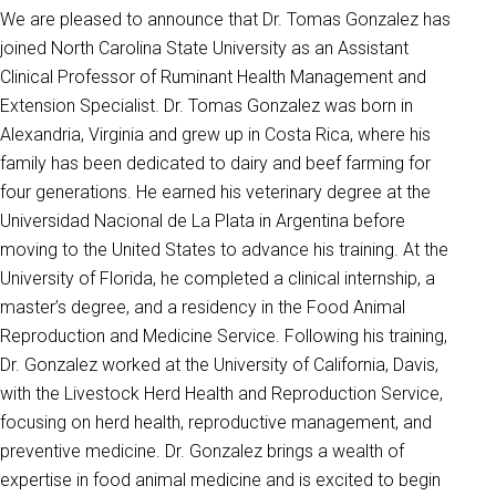
We are pleased to announce that Dr. Tomas Gonzalez has
joined North Carolina State University as an Assistant
Clinical Professor of Ruminant Health Management and
Extension Specialist. Dr. Tomas Gonzalez was born in
Alexandria, Virginia and grew up in Costa Rica, where his
family has been dedicated to dairy and beef farming for
four generations. He earned his veterinary degree at the
Universidad Nacional de La Plata in Argentina before
moving to the United States to advance his training. At the
University of Florida, he completed a clinical internship, a
master’s degree, and a residency in the Food Animal
Reproduction and Medicine Service. Following his training,
Dr. Gonzalez worked at the University of California, Davis,
with the Livestock Herd Health and Reproduction Service,
focusing on herd health, reproductive management, and
preventive medicine. Dr. Gonzalez brings a wealth of
expertise in food animal medicine and is excited to begin