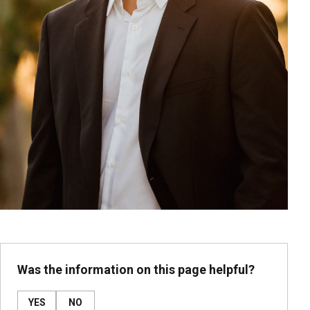
Was the information on this page helpful?
YES
NO