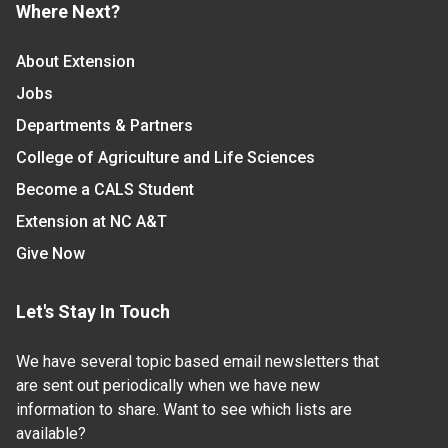
Where Next?
About Extension
Jobs
Departments & Partners
College of Agriculture and Life Sciences
Become a CALS Student
Extension at NC A&T
Give Now
Let's Stay In Touch
We have several topic based email newsletters that
are sent out periodically when we have new
information to share. Want to see which lists are
available?