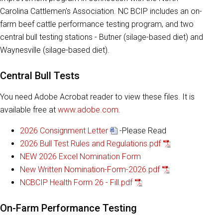
Carolina Cattlemen's Association. NC BCIP includes an on-
farm beef cattle performance testing program, and two
central bull testing stations - Butner (silage-based diet) and
Waynesville (silage-based diet).
Central Bull Tests
You need Adobe Acrobat reader to view these files. It is
available free at
www.adobe.com
.
2026 Consignment Letter
-Please Read
2026 Bull Test Rules and Regulations.pdf
NEW 2026 Excel Nomination Form
New Written Nomination-Form-2026.pdf
NCBCIP Health Form 26 - Fill.pdf
On-Farm Performance Testing