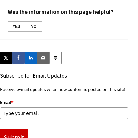
Was the information on this page helpful?
YES
NO
Post this page on X
Share on Facebook
Share on LinkedIn
Email this article
Print this article
Subscribe for Email Updates
Receive e-mail updates when new content is posted on this site!
Email
*
Submit