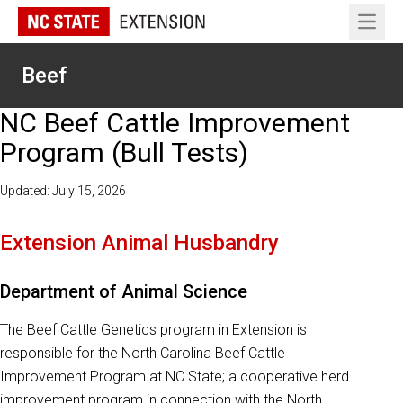
Open 
Beef
NC Beef Cattle Improvement
Program (Bull Tests)
Updated: July 15, 2026
Extension Animal Husbandry
Department of Animal Science
The Beef Cattle Genetics program in Extension is
responsible for the North Carolina Beef Cattle
Improvement Program at NC State; a cooperative herd
improvement program in connection with the North