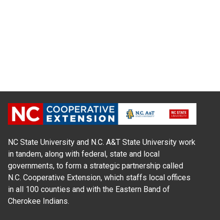
NC State University and N.C. A&T State University work
in tandem, along with federal, state and local
governments, to form a strategic partnership called
N.C. Cooperative Extension, which staffs local offices
in all 100 counties and with the Eastern Band of
Cherokee Indians.