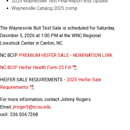
2025 Waynesville Test Final Report BSE Update
Waynesville Catalog 2025 comp
The Waynesvile Bull Test Sale is scheduled for Saturday,
Decmber 5, 2026 at 1:00 PM at the WNC Regional
Livestock Center in Canton, NC.
NC BCIP
PREMIUM HEIFER SALE - NOMINATION LINK
NC BCIP Heifer Health Form 25 Fill
HEIFER SALE REQUIREMENTS -
2025 Heifer Sale
Requirements
For more information, contact Johnny Rogers
Email:
jrroger3@ncsu.edu
cell:: 336.504.7268