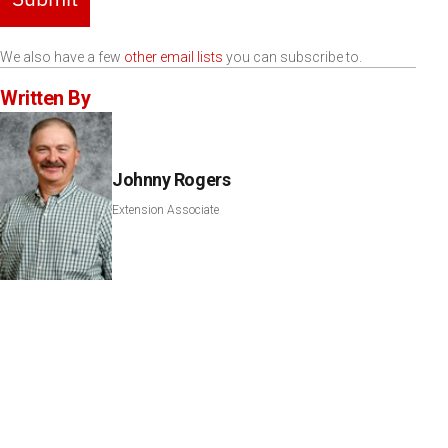
We also have a few
other email lists
you can subscribe to.
Written By
Johnny Rogers
Extension Associate