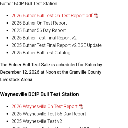
Butner BCIP Bull Test Station
2026 Butner Bull Test On Test Report.pdf
2025 Butner On Test Report
2025 Butner 56 Day Report
2025 Butner Test Final Report v2
2025 Butner Test Final Report v2 BSE Update
2025 Butner Bull Test Catalog
The Butner Bull Test Sale is scheduled for Saturday
December 12, 2026 at Noon at the Granville County
Livestock Arena
.
Waynesville BCIP Bull Test Station
2026 Waynesville On Test Report
2025 Waynesville Test 56 Day Report
2025 Waynesville Test v2