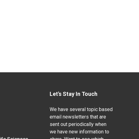
Let's Stay In Touch
We have several topic based
email newsletters that are
sent out periodically when
we have new information to