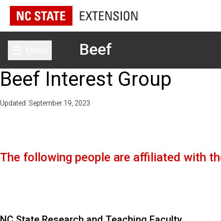
Beef
Menu
Toggle main menu
Beef Interest Group
Updated: September 19, 2023
The following people are affiliated with 
NC State Research and Teaching Faculty