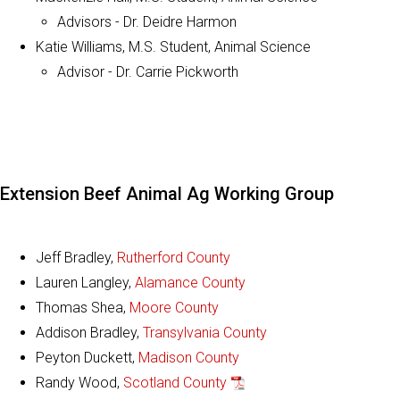
Advisors - Dr. Deidre Harmon
Katie Williams, M.S. Student, Animal Science
Advisor - Dr. Carrie Pickworth
Extension Beef Animal Ag Working Group
Jeff Bradley,
Rutherford County
Lauren Langley,
Alamance County
Thomas Shea,
Moore County
Addison Bradley,
Transylvania County
Peyton Duckett,
Madison County
Randy Wood,
Scotland County