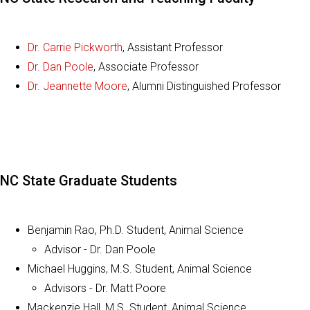
Dr. Carrie Pickworth
, Assistant Professor
Dr. Dan Poole
, Associate Professor
Dr. Jeannette Moore
, Alumni Distinguished Professor
NC State Graduate Students
Benjamin Rao, Ph.D. Student, Animal Science
Advisor - Dr. Dan Poole
Michael Huggins, M.S. Student, Animal Science
Advisors - Dr. Matt Poore
Mackenzie Hall, M.S. Student, Animal Science