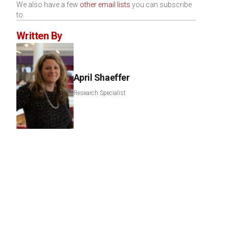
We also have a few
other email lists
you can subscribe
to.
Written By
April Shaeffer
Research Specialist