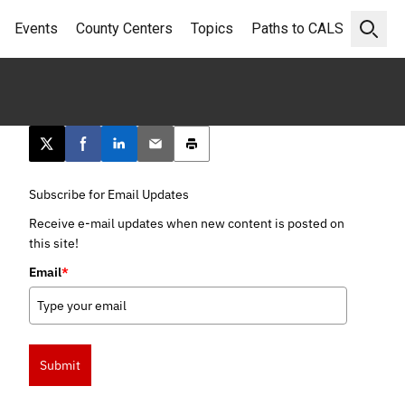
Events
County Centers
Topics
Paths to CALS
Open 
Post this page on X
Share on Facebook
Share on LinkedIn
Email this article
Print this article
Subscribe for Email Updates
Receive e-mail updates when new content is posted on
this site!
Email
*
Submit