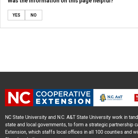
Was the information on this page helpful?
YES
NO
NC State University and N.C. A&T State University work in tand
state and local governments, to form a strategic partnership c
Extension, which staffs local offices in all 100 counties and w