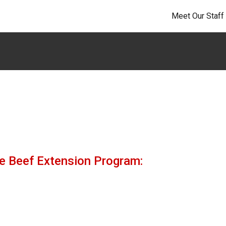
Meet Our Staff
the Beef Extension Program: