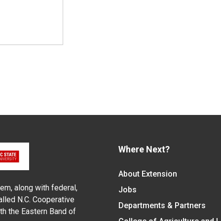
Where Next?
About Extension
em, along with federal,
Jobs
alled N.C. Cooperative
Departments & Partners
ith the Eastern Band of