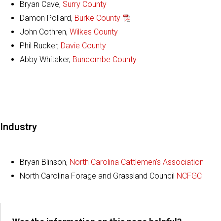
Bryan Cave,
Surry County
Damon Pollard,
Burke County
John Cothren,
Wilkes County
Phil Rucker,
Davie County
Abby Whitaker,
Buncombe County
Industry
Bryan Blinson,
North Carolina Cattlemen's Association
North Carolina Forage and Grassland Council
NCFGC