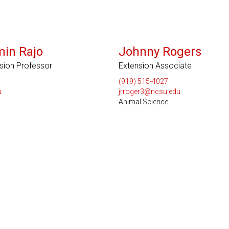
min Rajo
Johnny Rogers
nsion Professor
Extension Associate
(919) 515-4027
u
jrroger3@ncsu.edu
Animal Science