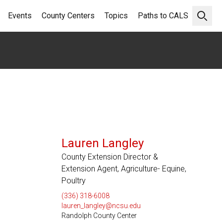
Events
County Centers
Topics
Paths to CALS
Open 
Lauren Langley
County Extension Director &
Extension Agent, Agriculture- Equine,
Poultry
(336) 318-6008
lauren_langley@ncsu.edu
Randolph County Center