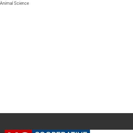
Animal Science