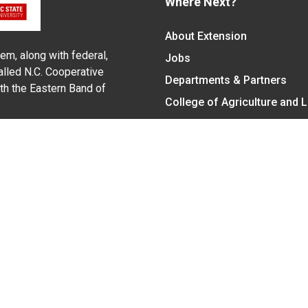
Where Next?
About Extension
em, along with federal,
Jobs
alled N.C. Cooperative
Departments & Partners
ith the Eastern Band of
College of Agriculture and 
Become a CALS Student
Extension at NC A&T
Give Now
y Statement
nt on the basis of race, color, national origin, age, sex (includin