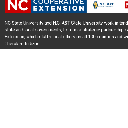
NC State University and N.C. A&T State University work in tand
state and local governments, to form a strategic partnership c
Extension, which staffs local offices in all 100 counties and w
Cherokee Indians.
Read Our
Commitment to Nondiscrimination
| Read Our
Privac
N.C. Cooperative Extension prohibits discrimination and harassme
gender identity, and veteran status.
Information on
Accessibility