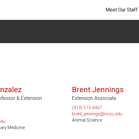
Meet Our Staff
nzalez
Brent Jennings
rofessor & Extension
Extension Associate
(919) 515-4467
brent_jennings@ncsu.edu
Animal Science
edu
nary Medicine