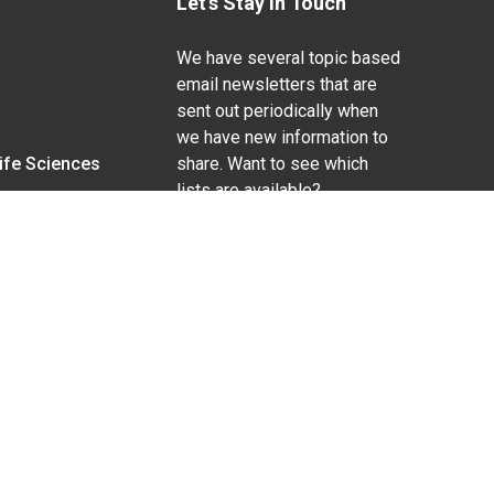
Let's Stay In Touch
We have several topic based
email newsletters that are
sent out periodically when
we have new information to
Life Sciences
share. Want to see which
lists are available?
SUBSCRIBE BY EMAIL
g pregnancy), disability, religion, sexual orientation,