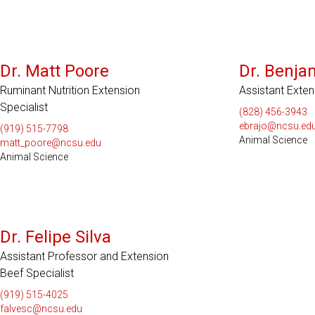
Dr. Matt Poore
Dr. Benja
Ruminant Nutrition Extension
Assistant Exte
Specialist
(828) 456-3943
ebrajo@ncsu.ed
(919) 515-7798
Animal Science
matt_poore@ncsu.edu
Animal Science
Dr. Felipe Silva
Assistant Professor and Extension
Beef Specialist
(919) 515-4025
falvesc@ncsu.edu