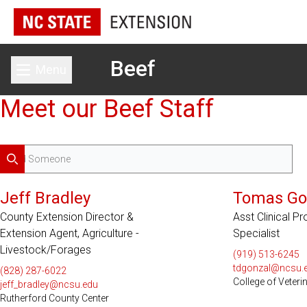
Beef
Menu
Toggle main menu
Meet our Beef Staff
Search
Jeff Bradley
Tomas Go
County Extension Director &
Asst Clinical P
Extension Agent, Agriculture -
Specialist
Livestock/Forages
(919) 513-6245
tdgonzal@ncsu.
(828) 287-6022
College of Veteri
jeff_bradley@ncsu.edu
Rutherford County Center