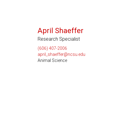
April Shaeffer
Research Specialist
(606) 407-2006
april_shaeffer@ncsu.edu
Animal Science