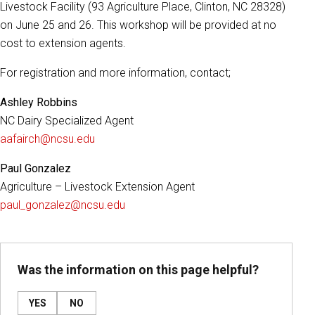
Livestock Facility (93 Agriculture Place, Clinton, NC 28328)
on June 25 and 26. This workshop will be provided at no
cost to extension agents.
For registration and more information, contact;
Ashley Robbins
NC Dairy Specialized Agent
aafairch@ncsu.edu
Paul Gonzalez
Agriculture – Livestock Extension Agent
paul_gonzalez@ncsu.edu
Was the information on this page helpful?
YES
NO