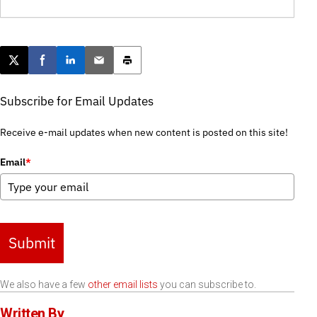
Post this page on X
Share on Facebook
Share on LinkedIn
Email this article
Print this article
Subscribe for Email Updates
Receive e-mail updates when new content is posted on this site!
Email
*
Submit
We also have a few
other email lists
you can subscribe to.
Written By