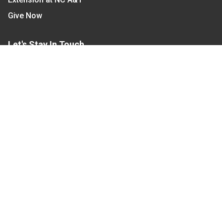
Give Now
Let's Stay In Touch
We have several topic based email newsletters that
are sent out periodically when we have new
information to share. Want to see which lists are
available?
SUBSCRIBE BY EMAIL
Read Our
Commitment to Nondiscrimination
| Read Our
Privacy Statement
N.C. Cooperative Extension prohibits discrimination