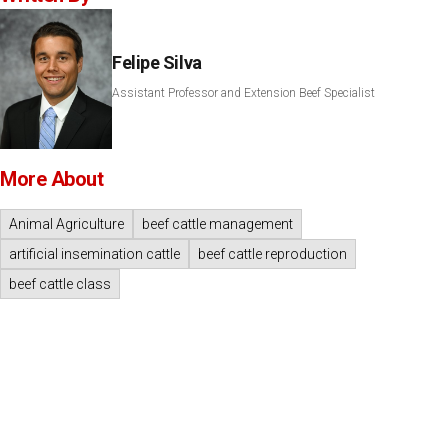
Felipe Silva
Assistant Professor and Extension Beef Specialist
More About
Animal Agriculture
beef cattle management
artificial insemination cattle
beef cattle reproduction
beef cattle class