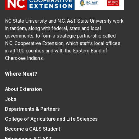
NC State University and N.C. A&T State University work
in tandem, along with federal, state and local
governments, to form a strategic partnership called
N.C. Cooperative Extension, which staffs local offices
in all 100 counties and with the Eastern Band of
Cherokee Indians.
Where Next?
About Extension
Jobs
Departments & Partners
College of Agriculture and Life Sciences
Become a CALS Student
Extension at NC A&T