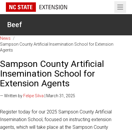
Open 
Beef
News
/
Sampson County Artificial Insemination School for Extension
Agents
Sampson County Artificial
Insemination School for
Extension Agents
— Written by
Felipe Silva
| March 31, 2025
Register today for our 2025 Sampson County Artificial
Insemination School, focused on instructing extension
agents, which will take place at the Sampson County